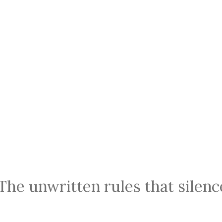
 The unwritten rules that silen