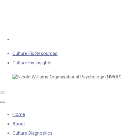
Culture Fix Resources
Culture Fix Insights
Home
About
Culture Diagnostics