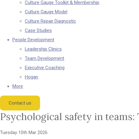
Culture Gauge Toolkit & Membership
Culture Gauge Model
Culture Repair Diagnostic
Case Studies
People Development
Leadership Clinics
Team Development
Executive Coaching
Hogan
More
Contact us
Psychological safety in teams:
Tuesday 10th Mar 2026