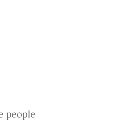
ce people