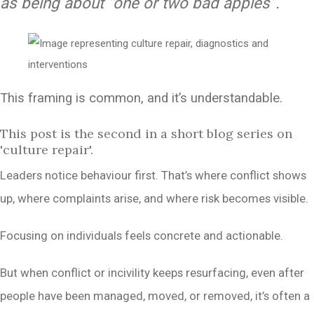
as being about “one or two bad apples”.
This framing is common, and it’s understandable.
This post is the second in a short blog series on
'culture repair'.
Leaders notice behaviour first. That’s where conflict shows
up, where complaints arise, and where risk becomes visible.
Focusing on individuals feels concrete and actionable.
But when conflict or incivility keeps resurfacing, even after
people have been managed, moved, or removed, it’s often a