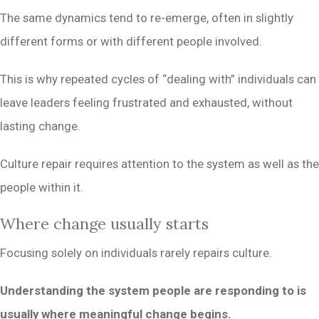
The same dynamics tend to re-emerge, often in slightly
different forms or with different people involved.
This is why repeated cycles of “dealing with” individuals can
leave leaders feeling frustrated and exhausted, without
lasting change.
Culture repair requires attention to the system as well as the
people within it.
Where change usually starts
Focusing solely on individuals rarely repairs culture.
Understanding the system people are responding to is
usually where meaningful change begins.