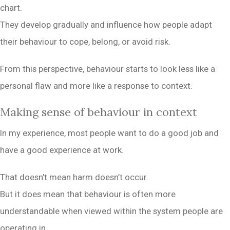
chart.
They develop gradually and influence how people adapt
their behaviour to cope, belong, or avoid risk.
From this perspective, behaviour starts to look less like a
personal flaw and more like a response to context.
Making sense of behaviour in context
In my experience, most people want to do a good job and
have a good experience at work.
That doesn’t mean harm doesn’t occur.
But it does mean that behaviour is often more
understandable when viewed within the system people are
operating in.