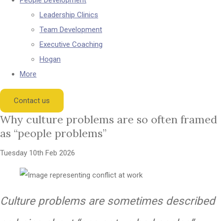
People Development
Leadership Clinics
Team Development
Executive Coaching
Hogan
More
Contact us
Why culture problems are so often framed
as “people problems”
Tuesday 10th Feb 2026
Culture problems are sometimes described