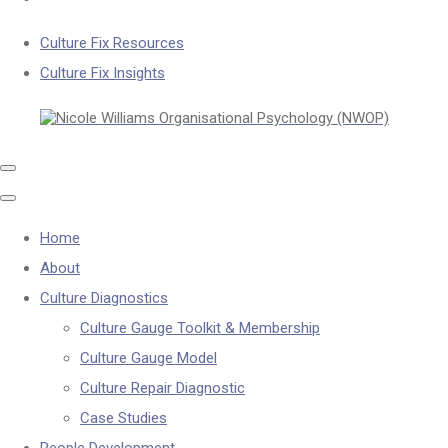
Culture Fix Resources
Culture Fix Insights
Home
About
Culture Diagnostics
Culture Gauge Toolkit & Membership
Culture Gauge Model
Culture Repair Diagnostic
Case Studies