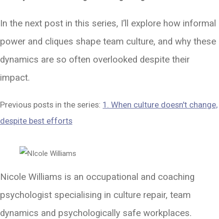
In the next post in this series, I’ll explore how informal
power and cliques shape team culture, and why these
dynamics are so often overlooked despite their
impact.
Previous posts in the series:
1. When culture doesn't change,
despite best efforts
Nicole Williams is an occupational and coaching
psychologist specialising in culture repair, team
dynamics and psychologically safe workplaces.