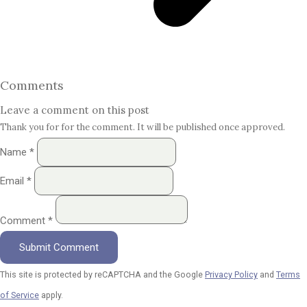
Comments
Leave a comment on this post
Thank you for for the comment. It will be published once approved.
Name *
Email *
Comment *
Submit Comment
This site is protected by reCAPTCHA and the Google
Privacy Policy
and
Terms
of Service
apply.