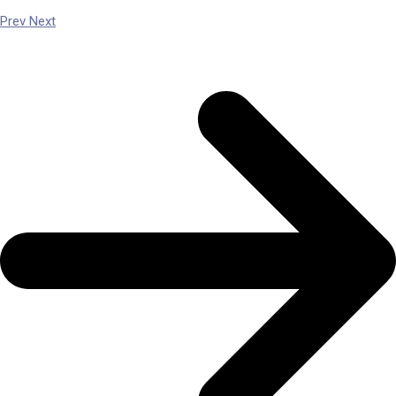
Prev
Next