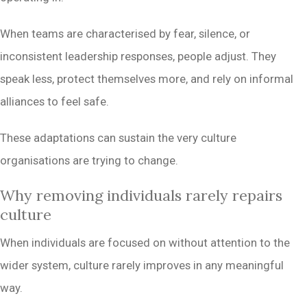
When teams are characterised by fear, silence, or
inconsistent leadership responses, people adjust. They
speak less, protect themselves more, and rely on informal
alliances to feel safe.
These adaptations can sustain the very culture
organisations are trying to change.
Why removing individuals rarely repairs
culture
When individuals are focused on without attention to the
wider system, culture rarely improves in any meaningful
way.