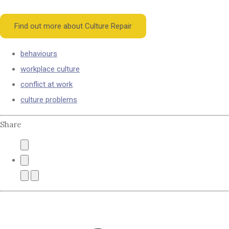
Find out more about Culture Repair
behaviours
workplace culture
conflict at work
culture problems
Share