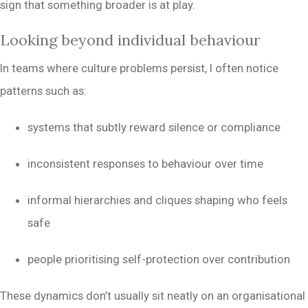
sign that something broader is at play.
Looking beyond individual behaviour
In teams where culture problems persist, I often notice
patterns such as:
systems that subtly reward silence or compliance
inconsistent responses to behaviour over time
informal hierarchies and cliques shaping who feels
safe
people prioritising self-protection over contribution
These dynamics don’t usually sit neatly on an organisational