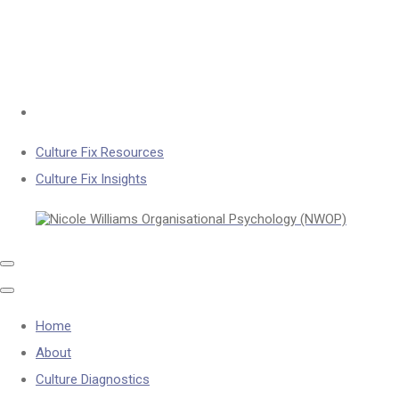
Culture Fix Resources
Culture Fix Insights
Home
About
Culture Diagnostics