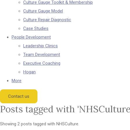
Culture Gauge Toolkit & Membership
Culture Gauge Model
Culture Repair Diagnostic
Case Studies
People Development
Leadership Clinics
Team Development
Executive Coaching
Hogan
More
Contact us
Posts tagged with 'NHSCulture
Showing 2 posts tagged with NHSCulture.